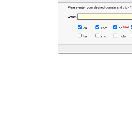
Please enter your desired domain and click "
www.
new!
.ca
.com
.co
.biz
.info
.mobi