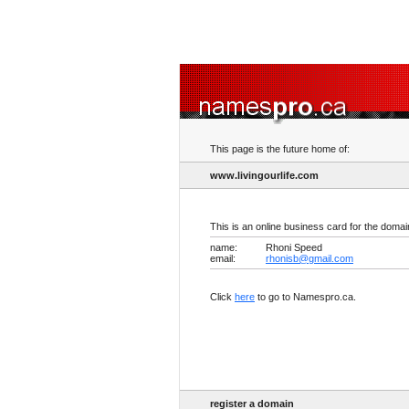
This page is the future home of:
www.livingourlife.com
This is an online business card for the doma
name:
Rhoni Speed
email:
rhonisb@gmail.com
Click
here
to go to Namespro.ca.
register a domain